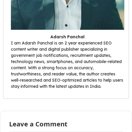
Adarsh Panchal
I am Adarsh Panchal is an 2 year experienced SEO
content writer and digital publisher specializing in
government job notifications, recruitment updates,
technology news, smartphones, and automobile-related
content. With a strong focus on accuracy,
trustworthiness, and reader value, the author creates
well-researched and SEO-optimized articles to help users
stay informed with the latest updates in India.
Leave a Comment