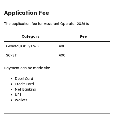
Application Fee
The application fee for Assistant Operator 2026 is:
Category
Fee
General/OBC/EWS
₹500
SC/ST
₹400
Payment can be made via:
Debit Card
Credit Card
Net Banking
UPI
Wallets