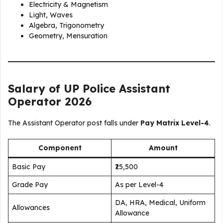
Electricity & Magnetism
Light, Waves
Algebra, Trigonometry
Geometry, Mensuration
Salary of UP Police Assistant
Operator 2026
The Assistant Operator post falls under
Pay Matrix Level-4
.
Component
Amount
Basic Pay
₹25,500
Grade Pay
As per Level-4
DA, HRA, Medical, Uniform
Allowances
Allowance