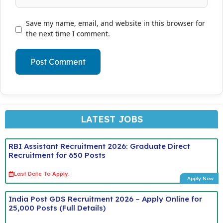
Save my name, email, and website in this browser for
the next time I comment.
LATEST JOBS
RBI Assistant Recruitment 2026: Graduate Direct
Recruitment for 650 Posts
Last Date To Apply:
Apply Now
India Post GDS Recruitment 2026 – Apply Online for
25,000 Posts (Full Details)