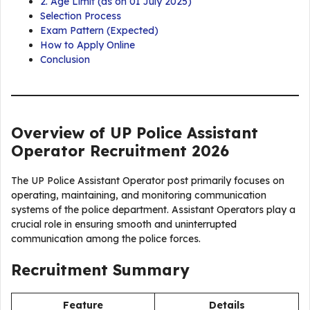
2. Age Limit (as on 01 July 2025)
Selection Process
Exam Pattern (Expected)
How to Apply Online
Conclusion
Overview of UP Police Assistant
Operator Recruitment 2026
The UP Police Assistant Operator post primarily focuses on
operating, maintaining, and monitoring communication
systems of the police department. Assistant Operators play a
crucial role in ensuring smooth and uninterrupted
communication among the police forces.
Recruitment Summary
Feature
Details