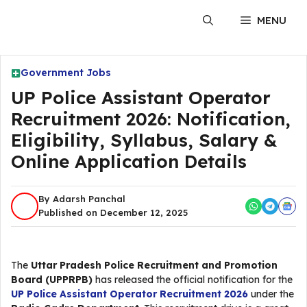
Skip
MENU
to
content
Government Jobs
UP Police Assistant Operator
Recruitment 2026: Notification,
Eligibility, Syllabus, Salary &
Online Application Details
By Adarsh Panchal
Published on December 12, 2025
The
Uttar Pradesh Police Recruitment and Promotion
Board (UPPRPB)
has released the official notification for the
UP Police Assistant Operator Recruitment 2026
under the