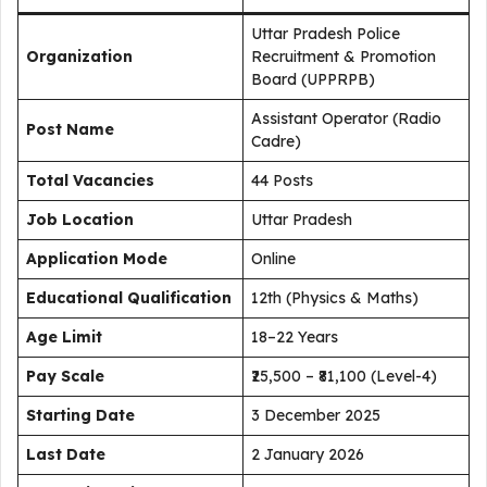
Uttar Pradesh Police
Organization
Recruitment & Promotion
Board (UPPRPB)
Assistant Operator (Radio
Post Name
Cadre)
Total Vacancies
44 Posts
Job Location
Uttar Pradesh
Application Mode
Online
Educational Qualification
12th (Physics & Maths)
Age Limit
18–22 Years
Pay Scale
₹25,500 – ₹81,100 (Level-4)
Starting Date
3 December 2025
Last Date
2 January 2026