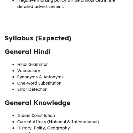
Negative marking policy will be announced in the
detailed advertisement.
Syllabus (Expected)
General Hindi
Hindi Grammar
Vocabulary
Synonyms & Antonyms
One-word Substitution
Error Detection
General Knowledge
Indian Constitution
Current Affairs (National & International)
History, Polity, Geography