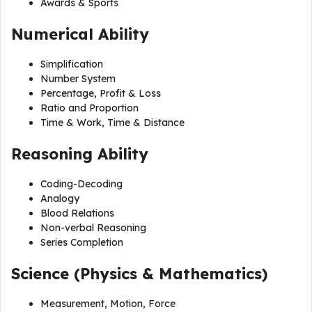
Awards & Sports
Numerical Ability
Simplification
Number System
Percentage, Profit & Loss
Ratio and Proportion
Time & Work, Time & Distance
Reasoning Ability
Coding-Decoding
Analogy
Blood Relations
Non-verbal Reasoning
Series Completion
Science (Physics & Mathematics)
Measurement, Motion, Force