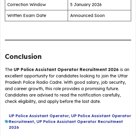
Correction Window
5 January 2026
Written Exam Date
Announced Soon
Conclusion
The
UP Police Assistant Operator Recruitment 2026
is an
excellent opportunity for candidates looking to join the Uttar
Pradesh Police Radio Cadre. With good salary, job security,
and career growth, this role provides a promising future.
Candidates are advised to read the notification carefully,
check eligibility, and apply before the last date.
UP Police Assistant Operator
,
UP Police Assistant Operator
Recruitment
,
UP Police Assistant Operator Recruitment
2026