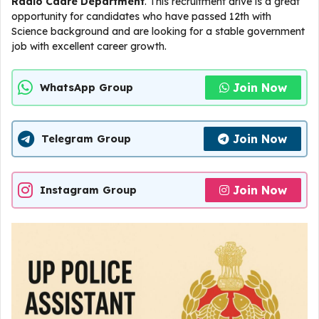
Radio Cadre Department
. This recruitment drive is a great
opportunity for candidates who have passed 12th with
Science background and are looking for a stable government
job with excellent career growth.
Join Now
WhatsApp Group
Join Now
Telegram Group
Join Now
Instagram Group