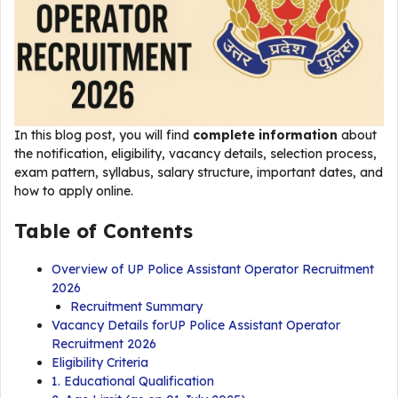
In this blog post, you will find
complete information
about
the notification, eligibility, vacancy details, selection process,
exam pattern, syllabus, salary structure, important dates, and
how to apply online.
Table of Contents
Overview of UP Police Assistant Operator Recruitment
2026
Recruitment Summary
Vacancy Details forUP Police Assistant Operator
Recruitment 2026
Eligibility Criteria
1. Educational Qualification