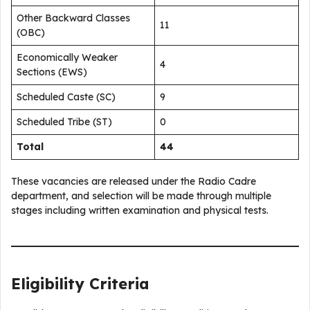
Other Backward Classes
11
(OBC)
Economically Weaker
4
Sections (EWS)
Scheduled Caste (SC)
9
Scheduled Tribe (ST)
0
Total
44
These vacancies are released under the Radio Cadre
department, and selection will be made through multiple
stages including written examination and physical tests.
Eligibility Criteria