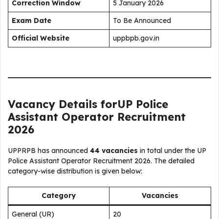
Correction Window
5 January 2026
Exam Date
To Be Announced
Official Website
uppbpb.gov.in
Vacancy Details forUP Police
Assistant Operator Recruitment
2026
UPPRPB has announced
44 vacancies
in total under the UP
Police Assistant Operator Recruitment 2026. The detailed
category-wise distribution is given below:
Category
Vacancies
General (UR)
20