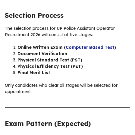
Selection Process
The selection process for UP Police Assistant Operator
Recruitment 2026 will consist of five stages:
Online Written Exam (
Computer Based Test
)
Document Verification
Physical Standard Test (PST)
Physical Efficiency Test (PET)
Final Merit List
Only candidates who clear all stages will be selected for
appointment.
Exam Pattern (Expected)