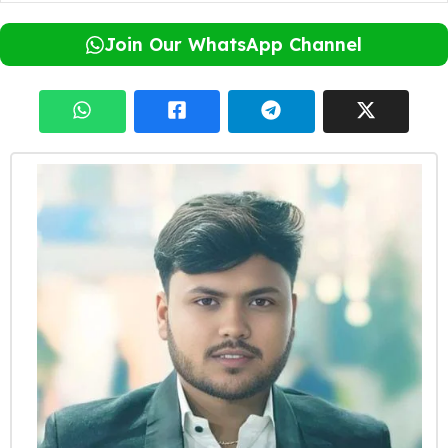
Join Our WhatsApp Channel