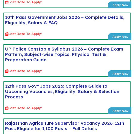
Last Date To Apply:
Apply Now
10th Pass Government Jobs 2026 – Complete Details,
Eligibility, Salary & FAQ
Last Date To Apply:
Apply Now
UP Police Constable Syllabus 2026 – Complete Exam
Pattern, Subject-wise Topics, Physical Test &
Preparation Guide
Last Date To Apply:
Apply Now
12th Pass Govt Jobs 2026: Complete Guide to
Upcoming Vacancies, Eligibility, Salary & Selection
Process
Last Date To Apply:
Apply Now
Rajasthan Agriculture Supervisor Vacancy 2026: 12th
Pass Eligible for 1,100 Posts – Full Details