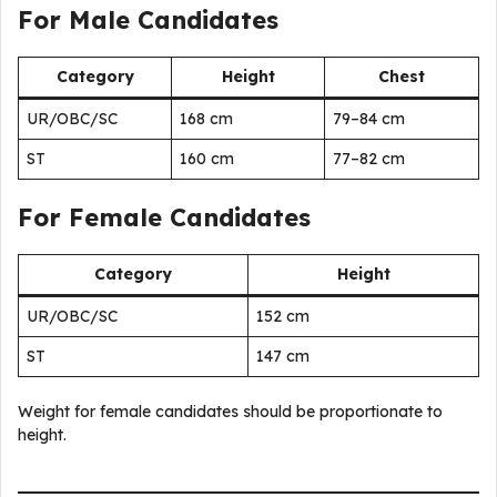
For Male Candidates
Category
Height
Chest
UR/OBC/SC
168 cm
79–84 cm
ST
160 cm
77–82 cm
For Female Candidates
Category
Height
UR/OBC/SC
152 cm
ST
147 cm
Weight for female candidates should be proportionate to
height.