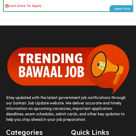
Last Date To Apply:
Apply Now
Stay updated with the latest government job notifications through
our Sarkari Job Update website. We deliver accurate and timely
information on upcoming vacancies, important application
deadlines, exam schedules, admit cards, and other key updates to
help you stay ahead in your job preparation.
Categories
Quick Links