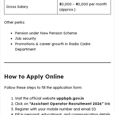
₹30,000 – ₹40,000 per month
Gross Salary
(approx.)
Other perks:
Pension under New Pension Scheme
Job security
Promotions & career growth in Radio Cadre
Department
How to Apply Online
Follow these steps to fill the application form:
Visit the official website
uppbpb.gov.in
Click on
“Assistant Operator Recruitment 2026”
link
Register with your mobile number and email ID
Fill in personal, educational, and communication details