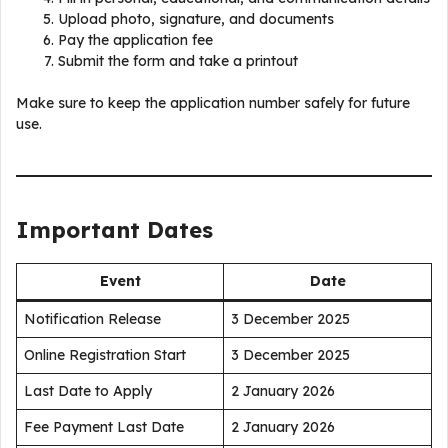
Upload photo, signature, and documents
Pay the application fee
Submit the form and take a printout
Make sure to keep the application number safely for future
use.
Important Dates
Event
Date
Notification Release
3 December 2025
Online Registration Start
3 December 2025
Last Date to Apply
2 January 2026
Fee Payment Last Date
2 January 2026