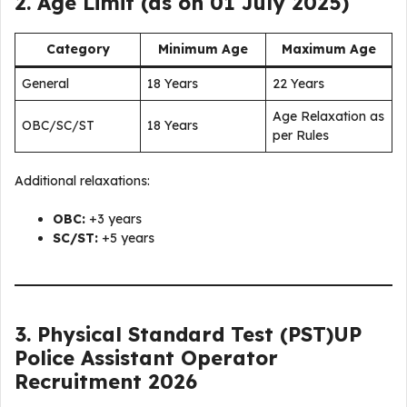
2. Age Limit (as on 01 July 2025)
Category
Minimum Age
Maximum Age
General
18 Years
22 Years
Age Relaxation as
OBC/SC/ST
18 Years
per Rules
Additional relaxations:
OBC:
+3 years
SC/ST:
+5 years
3. Physical Standard Test (PST)
UP
Police Assistant Operator
Recruitment 2026