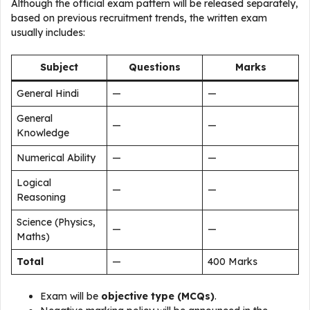
Although the official exam pattern will be released separately,
based on previous recruitment trends, the written exam
usually includes:
Subject
Questions
Marks
General Hindi
—
—
General
—
—
Knowledge
Numerical Ability
—
—
Logical
—
—
Reasoning
Science (Physics,
—
—
Maths)
Total
—
400 Marks
Exam will be
objective type (MCQs)
.