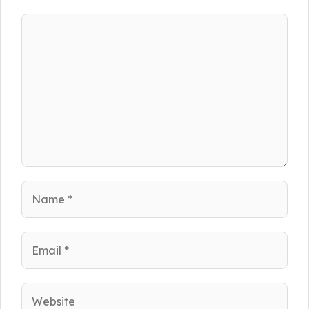
Comment
Name
Email
Website