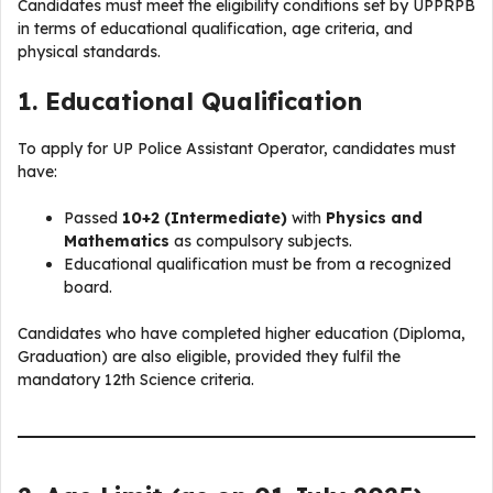
Candidates must meet the eligibility conditions set by UPPRPB
in terms of educational qualification, age criteria, and
physical standards.
1. Educational Qualification
To apply for UP Police Assistant Operator, candidates must
have:
Passed
10+2 (Intermediate)
with
Physics and
Mathematics
as compulsory subjects.
Educational qualification must be from a recognized
board.
Candidates who have completed higher education (Diploma,
Graduation) are also eligible, provided they fulfil the
mandatory 12th Science criteria.