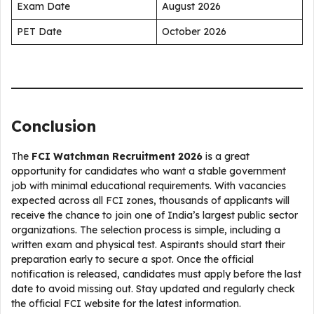
Exam Date
August 2026
PET Date
October 2026
Conclusion
The
FCI Watchman Recruitment 2026
is a great
opportunity for candidates who want a stable government
job with minimal educational requirements. With vacancies
expected across all FCI zones, thousands of applicants will
receive the chance to join one of India’s largest public sector
organizations. The selection process is simple, including a
written exam and physical test. Aspirants should start their
preparation early to secure a spot. Once the official
notification is released, candidates must apply before the last
date to avoid missing out. Stay updated and regularly check
the official FCI website for the latest information.