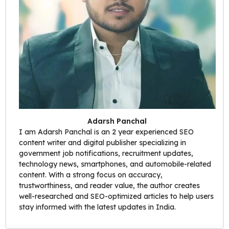
Adarsh Panchal
I am Adarsh Panchal is an 2 year experienced SEO
content writer and digital publisher specializing in
government job notifications, recruitment updates,
technology news, smartphones, and automobile-related
content. With a strong focus on accuracy,
trustworthiness, and reader value, the author creates
well-researched and SEO-optimized articles to help users
stay informed with the latest updates in India.