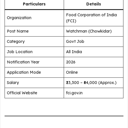
Particulars
Details
Food Corporation of India
Organization
(FCI)
Post Name
Watchman (Chowkidar)
Category
Govt Job
Job Location
All India
Notification Year
2026
Application Mode
Online
Salary
₹23,300 – ₹64,000 (Approx.)
Official Website
fci.gov.in