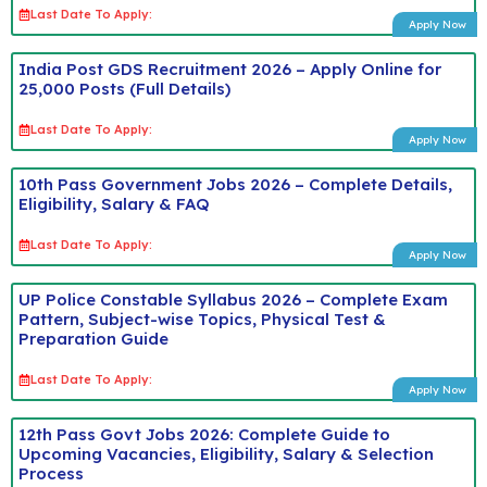
Last Date To Apply:
Apply Now
India Post GDS Recruitment 2026 – Apply Online for
25,000 Posts (Full Details)
Last Date To Apply:
Apply Now
10th Pass Government Jobs 2026 – Complete Details,
Eligibility, Salary & FAQ
Last Date To Apply:
Apply Now
UP Police Constable Syllabus 2026 – Complete Exam
Pattern, Subject-wise Topics, Physical Test &
Preparation Guide
Last Date To Apply:
Apply Now
12th Pass Govt Jobs 2026: Complete Guide to
Upcoming Vacancies, Eligibility, Salary & Selection
Process