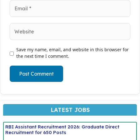
Email
Website
Save my name, email, and website in this browser for
the next time I comment.
LATEST JOBS
RBI Assistant Recruitment 2026: Graduate Direct
Recruitment for 650 Posts