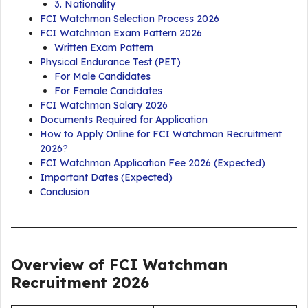
3. Nationality
FCI Watchman Selection Process 2026
FCI Watchman Exam Pattern 2026
Written Exam Pattern
Physical Endurance Test (PET)
For Male Candidates
For Female Candidates
FCI Watchman Salary 2026
Documents Required for Application
How to Apply Online for FCI Watchman Recruitment
2026?
FCI Watchman Application Fee 2026 (Expected)
Important Dates (Expected)
Conclusion
Overview of FCI Watchman
Recruitment 2026