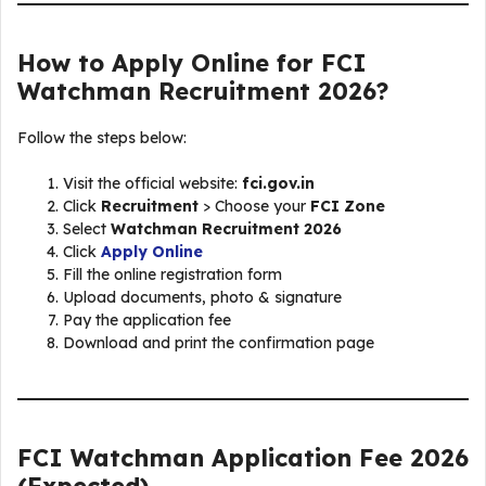
How to Apply Online for FCI
Watchman Recruitment 2026?
Follow the steps below:
Visit the official website:
fci.gov.in
Click
Recruitment
> Choose your
FCI Zone
Select
Watchman Recruitment 2026
Click
Apply Online
Fill the online registration form
Upload documents, photo & signature
Pay the application fee
Download and print the confirmation page
FCI Watchman Application Fee 2026