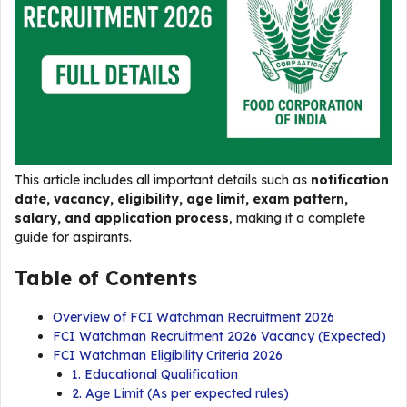
This article includes all important details such as
notification
date, vacancy, eligibility, age limit, exam pattern,
salary, and application process
, making it a complete
guide for aspirants.
Table of Contents
Overview of FCI Watchman Recruitment 2026
FCI Watchman Recruitment 2026 Vacancy (Expected)
FCI Watchman Eligibility Criteria 2026
1. Educational Qualification
2. Age Limit (As per expected rules)