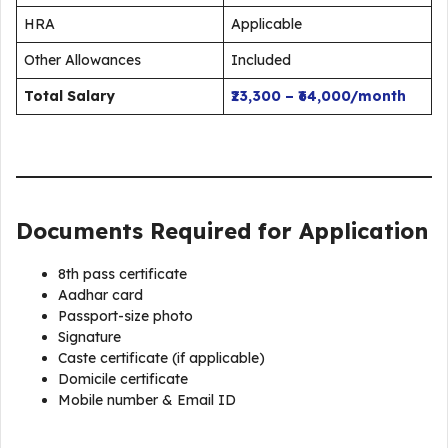
HRA
Applicable
Other Allowances
Included
Total Salary
₹23,300 – ₹64,000/month
Documents Required for Application
8th pass certificate
Aadhar card
Passport-size photo
Signature
Caste certificate (if applicable)
Domicile certificate
Mobile number & Email ID