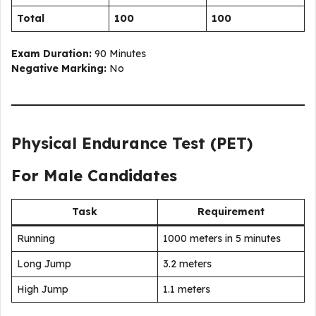
Total
100
100
Exam Duration:
90 Minutes
Negative Marking:
No
Physical Endurance Test (PET)
For Male Candidates
Task
Requirement
Running
1000 meters in 5 minutes
Long Jump
3.2 meters
High Jump
1.1 meters