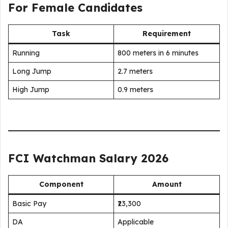
For Female Candidates
Task
Requirement
Running
800 meters in 6 minutes
Long Jump
2.7 meters
High Jump
0.9 meters
FCI Watchman Salary 2026
Component
Amount
Basic Pay
₹23,300
DA
Applicable