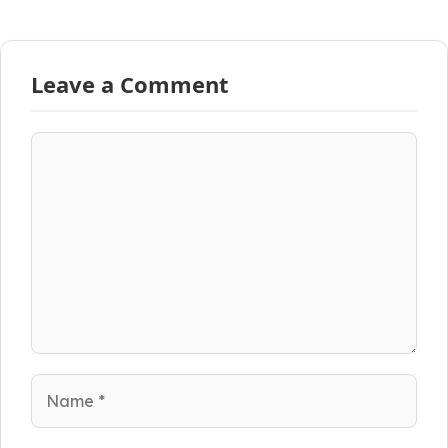
Leave a Comment
Comment
Name