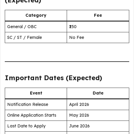
(Expected)
Category
Fee
General / OBC
₹250
SC / ST / Female
No Fee
Important Dates (Expected)
Event
Date
Notification Release
April 2026
Online Application Starts
May 2026
Last Date to Apply
June 2026