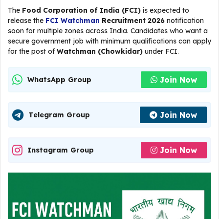
The
Food Corporation of India (FCI)
is expected to
release the
FCI Watchman
Recruitment 2026
notification
soon for multiple zones across India. Candidates who want a
secure government job with minimum qualifications can apply
for the post of
Watchman (Chowkidar)
under FCI.
Join Now
WhatsApp Group
Join Now
Telegram Group
Join Now
Instagram Group