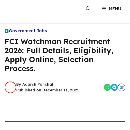
Skip
MENU
to
content
Government Jobs
FCI Watchman Recruitment
2026: Full Details, Eligibility,
Apply Online, Selection
Process.
By Adarsh Panchal
Published on December 11, 2025