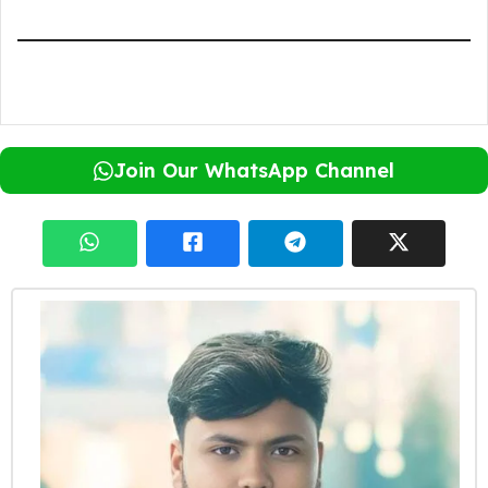
Join Our WhatsApp Channel