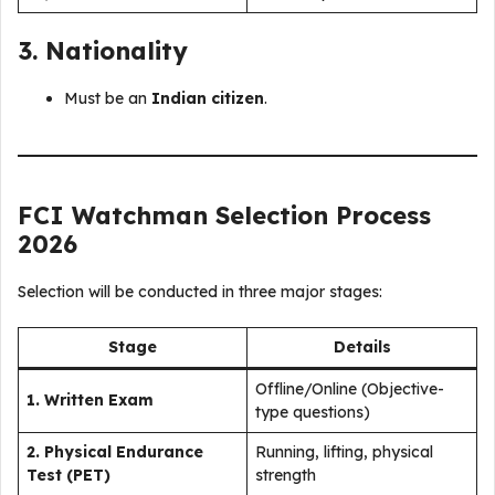
3. Nationality
Must be an
Indian citizen
.
FCI Watchman Selection Process
2026
Selection will be conducted in three major stages:
Stage
Details
Offline/Online (Objective-
1. Written Exam
type questions)
2. Physical Endurance
Running, lifting, physical
Test (PET)
strength