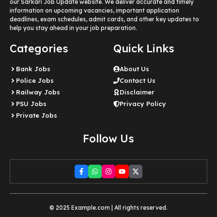
our Sarkari Job Update website. We deliver accurate and timely
information on upcoming vacancies, important application
deadlines, exam schedules, admit cards, and other key updates to
help you stay ahead in your job preparation.
Categories
Quick Links
Bank Jobs
About Us
Police Jobs
Contact Us
Railway Jobs
Disclaimer
PSU Jobs
Privacy Policy
Private Jobs
Follow Us
© 2025 Example.com | All rights reserved.