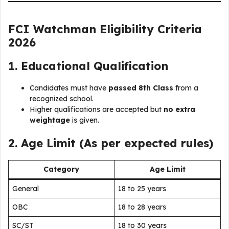
FCI Watchman Eligibility Criteria
2026
1. Educational Qualification
Candidates must have
passed 8th Class
from a
recognized school.
Higher qualifications are accepted but
no extra
weightage
is given.
2. Age Limit (As per expected rules)
Category
Age Limit
General
18 to 25 years
OBC
18 to 28 years
SC/ST
18 to 30 years