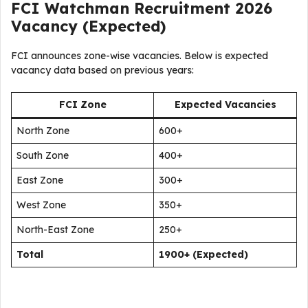
FCI Watchman Recruitment 2026
Vacancy (Expected)
FCI announces zone-wise vacancies. Below is expected
vacancy data based on previous years:
FCI Zone
Expected Vacancies
North Zone
600+
South Zone
400+
East Zone
300+
West Zone
350+
North-East Zone
250+
Total
1900+ (Expected)