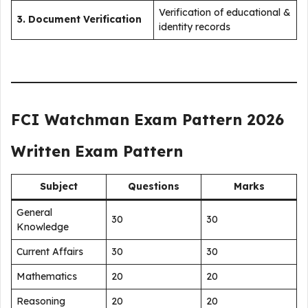
Verification of educational &
3. Document Verification
identity records
FCI Watchman Exam Pattern 2026
Written Exam Pattern
Subject
Questions
Marks
General
30
30
Knowledge
Current Affairs
30
30
Mathematics
20
20
Reasoning
20
20