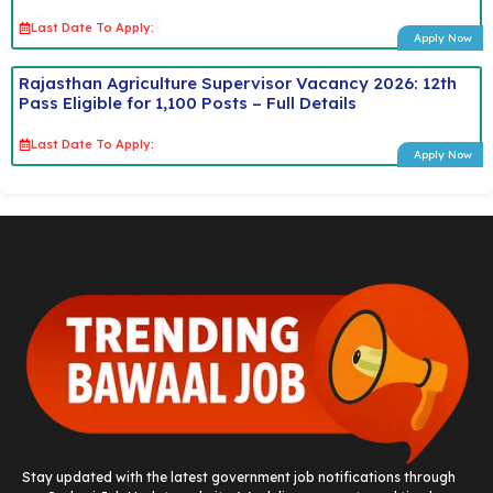
Last Date To Apply:
Apply Now
Rajasthan Agriculture Supervisor Vacancy 2026: 12th
Pass Eligible for 1,100 Posts – Full Details
Last Date To Apply:
Apply Now
Stay updated with the latest government job notifications through