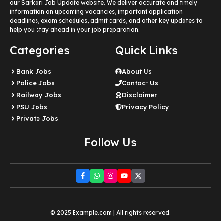
our Sarkari Job Update website. We deliver accurate and timely
information on upcoming vacancies, important application
deadlines, exam schedules, admit cards, and other key updates to
help you stay ahead in your job preparation.
Categories
Quick Links
Bank Jobs
About Us
Police Jobs
Contact Us
Railway Jobs
Disclaimer
PSU Jobs
Privacy Policy
Private Jobs
Follow Us
© 2025 Example.com | All rights reserved.