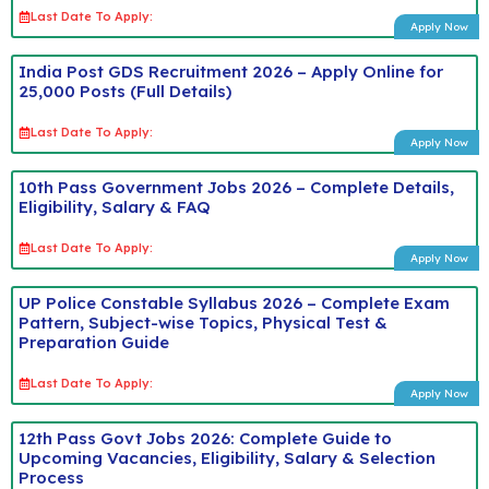
Last Date To Apply:
Apply Now
India Post GDS Recruitment 2026 – Apply Online for
25,000 Posts (Full Details)
Last Date To Apply:
Apply Now
10th Pass Government Jobs 2026 – Complete Details,
Eligibility, Salary & FAQ
Last Date To Apply:
Apply Now
UP Police Constable Syllabus 2026 – Complete Exam
Pattern, Subject-wise Topics, Physical Test &
Preparation Guide
Last Date To Apply:
Apply Now
12th Pass Govt Jobs 2026: Complete Guide to
Upcoming Vacancies, Eligibility, Salary & Selection
Process