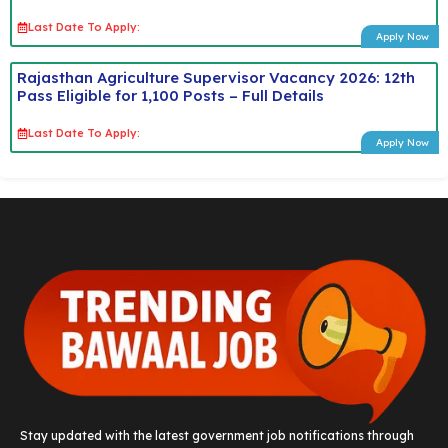
Last Date To Apply:
Apply Now
Rajasthan Agriculture Supervisor Vacancy 2026: 12th
Pass Eligible for 1,100 Posts – Full Details
Last Date To Apply:
Apply Now
Stay updated with the latest government job notifications through