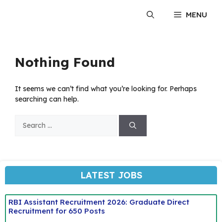
Skip
MENU
to
content
Nothing Found
It seems we can’t find what you’re looking for. Perhaps
searching can help.
Search
for:
LATEST JOBS
RBI Assistant Recruitment 2026: Graduate Direct
Recruitment for 650 Posts