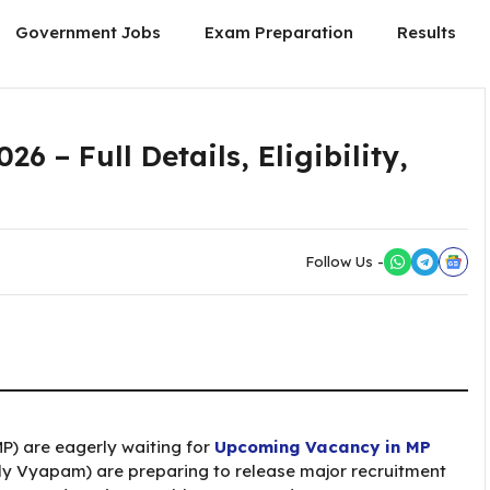
Government Jobs
Exam Preparation
Results
 – Full Details, Eligibility,
Follow Us -
P) are eagerly waiting for
Upcoming Vacancy in MP
ly Vyapam) are preparing to release major recruitment