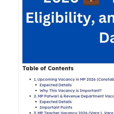
Table of Contents
1. Upcoming Vacancy in MP 2026 (Constabl
Expected Details
Why This Vacancy is Important?
2. MP Patwari & Revenue Department Vac
Expected Details
Important Points
3. MP Teacher Vacancy 2026 (Varg 1, Varg 