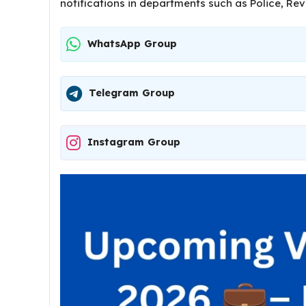
notifications in departments such as Police, Re
WhatsApp Group
Telegram Group
Instagram Group