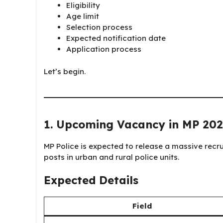
Eligibility
Age limit
Selection process
Expected notification date
Application process
Let’s begin.
1. Upcoming Vacancy in MP 202
MP Police is expected to release a massive recru
posts in urban and rural police units.
Expected Details
Field