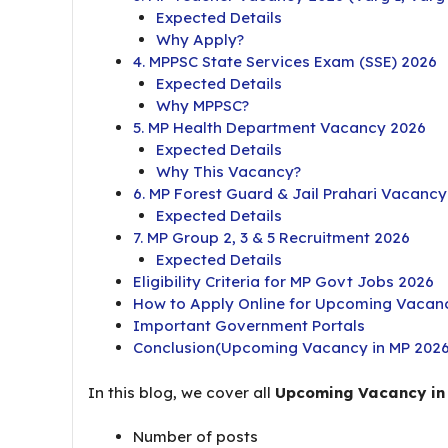
Expected Details
Why Apply?
4. MPPSC State Services Exam (SSE) 2026
Expected Details
Why MPPSC?
5. MP Health Department Vacancy 2026
Expected Details
Why This Vacancy?
6. MP Forest Guard & Jail Prahari Vacanc
Expected Details
7. MP Group 2, 3 & 5 Recruitment 2026
Expected Details
Eligibility Criteria for MP Govt Jobs 2026
How to Apply Online for Upcoming Vacanc
Important Government Portals
Conclusion(Upcoming Vacancy in MP 2026
In this blog, we cover all
Upcoming Vacancy in
Number of posts