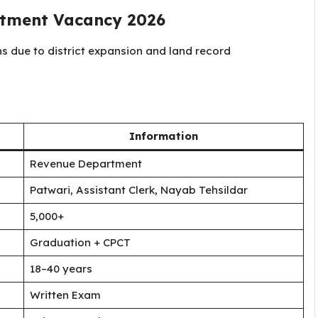
rtment Vacancy 2026
 due to district expansion and land record
Information
Revenue Department
Patwari, Assistant Clerk, Nayab Tehsildar
5,000+
Graduation + CPCT
18–40 years
Written Exam