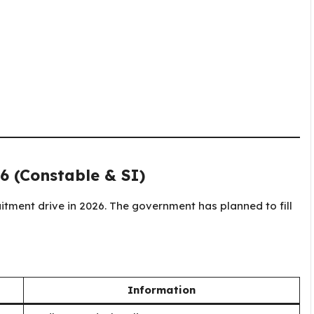
6 (Constable & SI)
itment drive in 2026. The government has planned to fill
Information