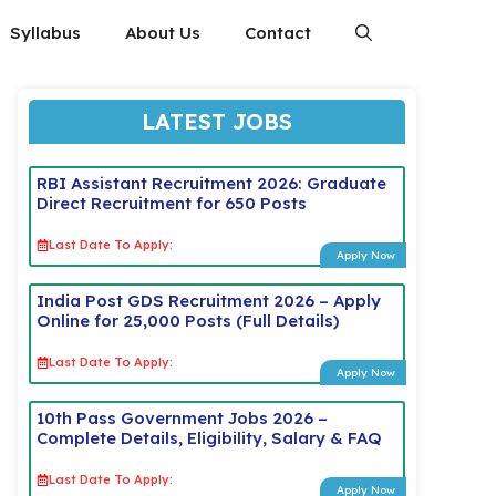
Syllabus
About Us
Contact
LATEST JOBS
RBI Assistant Recruitment 2026: Graduate
Direct Recruitment for 650 Posts
Last Date To Apply:
Apply Now
India Post GDS Recruitment 2026 – Apply
Online for 25,000 Posts (Full Details)
Last Date To Apply:
Apply Now
10th Pass Government Jobs 2026 –
Complete Details, Eligibility, Salary & FAQ
Last Date To Apply:
Apply Now