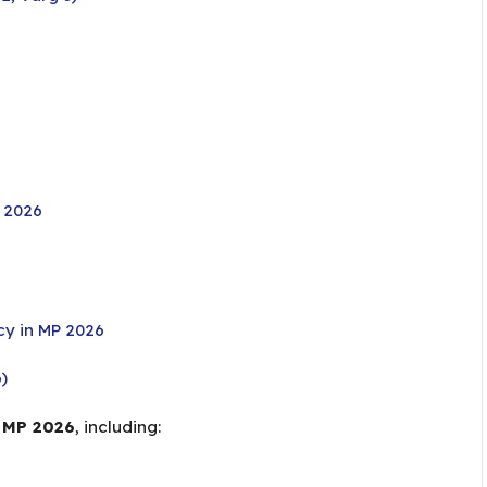
y 2026
y in MP 2026
)
 MP 2026
, including: