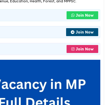
venue, Education, Health, Forest, and MPPSC.
Join Now
Join Now
Join Now