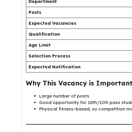
Department
Posts
Expected Vacancies
Qualification
Age Limit
Selection Process
Expected Notification
Why This Vacancy is Importan
Large number of posts
Good opportunity for 10th/12th pass stud
Physical fitness–based, so competition 