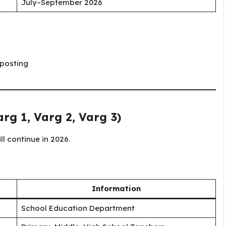
July–September 2026
 posting
rg 1, Varg 2, Varg 3)
l continue in 2026.
Information
School Education Department