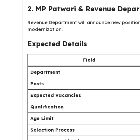
2. MP Patwari & Revenue Depa
Revenue Department will announce new positions
modernization.
Expected Details
Field
Department
Posts
Expected Vacancies
Qualification
Age Limit
Selection Process