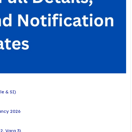
e & SI)
ancy 2026
2, Varg 3)