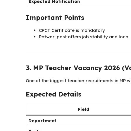
Expected Notification
Important Points
CPCT Certificate is mandatory
Patwari post offers job stability and local
3. MP Teacher Vacancy 2026 (Va
One of the biggest teacher recruitments in MP wil
Expected Details
Field
Department