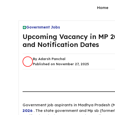
Skip
Home
to
content
Government Jobs
Upcoming Vacancy in MP 2026
and Notification Dates
By Adarsh Panchal
Published on November 27, 2025
Government job aspirants in Madhya Pradesh (M
2026
. The state government and Mp sb (former