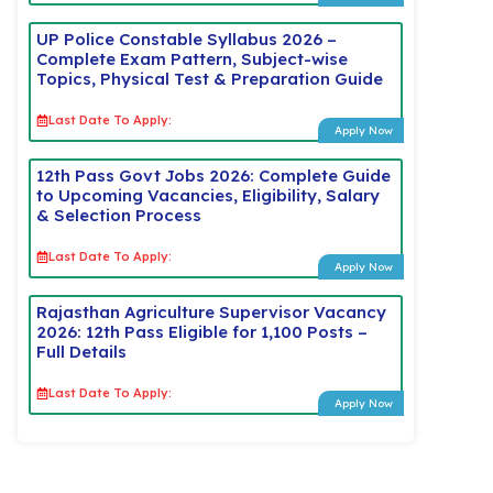
UP Police Constable Syllabus 2026 –
Complete Exam Pattern, Subject-wise
Topics, Physical Test & Preparation Guide
Last Date To Apply:
Apply Now
12th Pass Govt Jobs 2026: Complete Guide
to Upcoming Vacancies, Eligibility, Salary
& Selection Process
Last Date To Apply:
Apply Now
Rajasthan Agriculture Supervisor Vacancy
2026: 12th Pass Eligible for 1,100 Posts –
Full Details
Last Date To Apply:
Apply Now