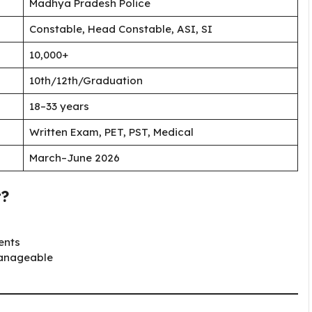
Madhya Pradesh Police
Constable, Head Constable, ASI, SI
10,000+
10th/12th/Graduation
18–33 years
Written Exam, PET, PST, Medical
March–June 2026
t?
ents
manageable