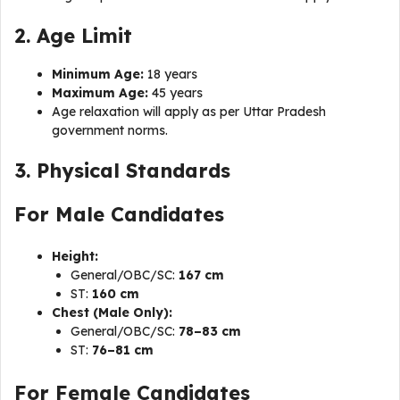
2. Age Limit
Minimum Age:
18 years
Maximum Age:
45 years
Age relaxation will apply as per Uttar Pradesh
government norms.
3. Physical Standards
For Male Candidates
Height:
General/OBC/SC:
167 cm
ST:
160 cm
Chest (Male Only):
General/OBC/SC:
78–83 cm
ST:
76–81 cm
For Female Candidates