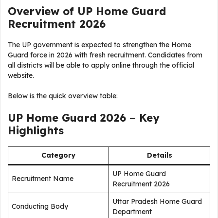
Overview of UP Home Guard
Recruitment 2026
The UP government is expected to strengthen the Home
Guard force in 2026 with fresh recruitment. Candidates from
all districts will be able to apply online through the official
website.
Below is the quick overview table:
UP Home Guard 2026 – Key
Highlights
Category
Details
UP Home Guard
Recruitment Name
Recruitment 2026
Uttar Pradesh Home Guard
Conducting Body
Department