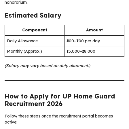
honorarium.
Estimated Salary
Component
Amount
Daily Allowance
₹600–₹700 per day
Monthly (Approx.)
₹15,000–₹18,000
(Salary may vary based on duty allotment.)
How to Apply for UP Home Guard
Recruitment 2026
Follow these steps once the recruitment portal becomes
active: