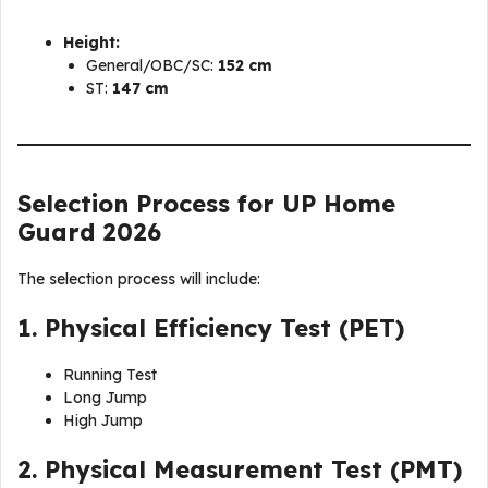
Height:
General/OBC/SC:
152 cm
ST:
147 cm
Selection Process for UP Home
Guard 2026
The selection process will include:
1. Physical Efficiency Test (PET)
Running Test
Long Jump
High Jump
2. Physical Measurement Test (PMT)