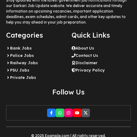
Stay updated with the latest government job notifications through
our Sarkari Job Update website. We deliver accurate and timely
information on upcoming vacancies, important application
deadlines, exam schedules, admit cards, and other key updates to
help you stay ahead in your job preparation.
Categories
Quick Links
Bank Jobs
About Us
Police Jobs
Contact Us
Railway Jobs
Disclaimer
PSU Jobs
Privacy Policy
Private Jobs
Follow Us
© 2025 Example.com | All rights reserved.