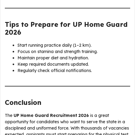
Tips to Prepare for UP Home Guard
2026
Start running practice daily (1–2 km).
Focus on stamina and strength training.
Maintain proper diet and hydration.
Keep required documents updated.
Regularly check official notifications.
Conclusion
The
UP Home Guard Recruitment 2026
is a great
opportunity for candidates who want to serve the state in a
disciplined and uniformed force. With thousands of vacancies
expected, aspirants must start preparing for the physical test