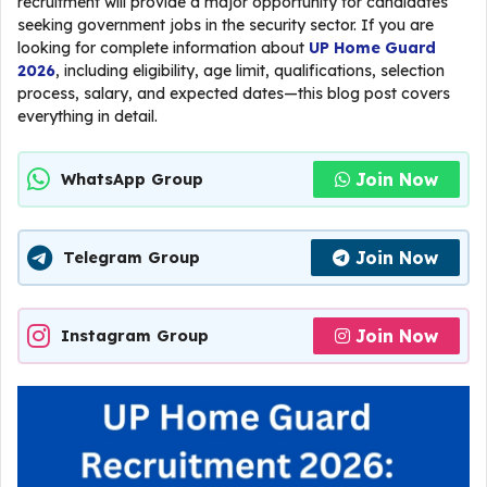
recruitment will provide a major opportunity for candidates
seeking government jobs in the security sector. If you are
looking for complete information about
UP Home Guard
2026
, including eligibility, age limit, qualifications, selection
process, salary, and expected dates—this blog post covers
everything in detail.
Join Now
WhatsApp Group
Join Now
Telegram Group
Join Now
Instagram Group