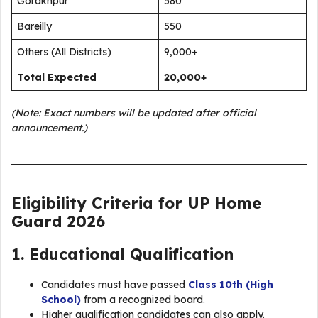
Gorakhpur
580
Bareilly
550
Others (All Districts)
9,000+
Total Expected
20,000+
(Note: Exact numbers will be updated after official
announcement.)
Eligibility Criteria for UP Home
Guard 2026
1. Educational Qualification
Candidates must have passed
Class 10th (High
School)
from a recognized board.
Higher qualification candidates can also apply.