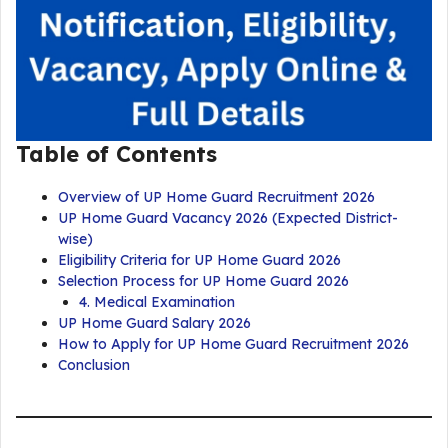
Table of Contents
Overview of UP Home Guard Recruitment 2026
UP Home Guard Vacancy 2026 (Expected District-
wise)
Eligibility Criteria for UP Home Guard 2026
Selection Process for UP Home Guard 2026
4. Medical Examination
UP Home Guard Salary 2026
How to Apply for UP Home Guard Recruitment 2026
Conclusion