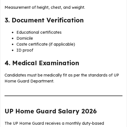
Measurement of height, chest, and weight.
3. Document Verification
Educational certificates
Domicile
Caste certificate (if applicable)
ID proof
4. Medical Examination
Candidates must be medically fit as per the standards of UP
Home Guard Department.
UP Home Guard Salary 2026
The UP Home Guard receives a monthly duty-based