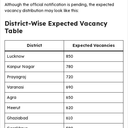
Although the official notification is pending, the expected
vacancy distribution may look like this:
District-Wise Expected Vacancy
Table
District
Expected Vacancies
Lucknow
850
Kanpur Nagar
780
Prayagraj
720
Varanasi
690
Agra
650
Meerut
620
Ghaziabad
610