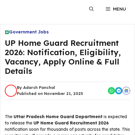
Skip
MENU
to
content
Government Jobs
UP Home Guard Recruitment
2026: Notification, Eligibility,
Vacancy, Apply Online & Full
Details
By Adarsh Panchal
Published on November 21, 2025
The
Uttar Pradesh Home Guard Department
is expected
to release the
UP Home Guard Recruitment 2026
notification soon for thousands of posts across the state. This