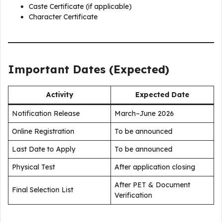
Caste Certificate (if applicable)
Character Certificate
Important Dates (Expected)
Activity
Expected Date
Notification Release
March–June 2026
Online Registration
To be announced
Last Date to Apply
To be announced
Physical Test
After application closing
After PET & Document
Final Selection List
Verification