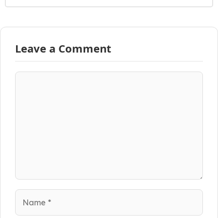
Leave a Comment
Comment
Name