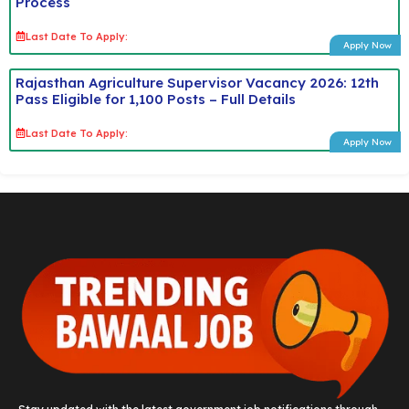
Process
Last Date To Apply:
Apply Now
Rajasthan Agriculture Supervisor Vacancy 2026: 12th
Pass Eligible for 1,100 Posts – Full Details
Last Date To Apply:
Apply Now