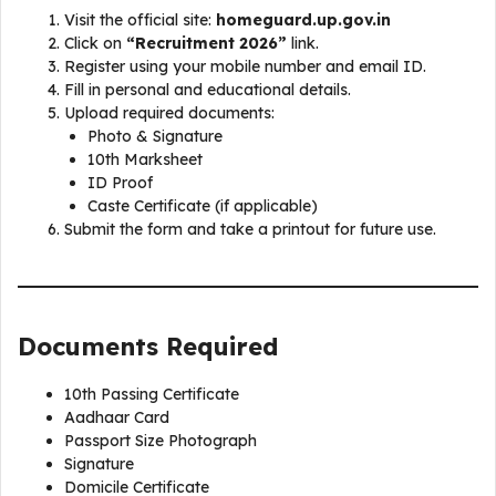
Visit the official site:
homeguard.up.gov.in
Click on
“Recruitment 2026”
link.
Register using your mobile number and email ID.
Fill in personal and educational details.
Upload required documents:
Photo & Signature
10th Marksheet
ID Proof
Caste Certificate (if applicable)
Submit the form and take a printout for future use.
Documents Required
10th Passing Certificate
Aadhaar Card
Passport Size Photograph
Signature
Domicile Certificate