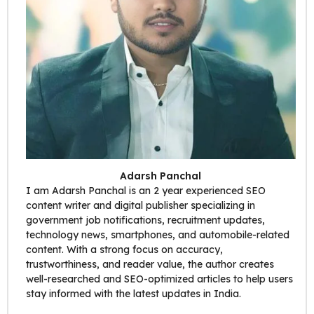
Adarsh Panchal
I am Adarsh Panchal is an 2 year experienced SEO
content writer and digital publisher specializing in
government job notifications, recruitment updates,
technology news, smartphones, and automobile-related
content. With a strong focus on accuracy,
trustworthiness, and reader value, the author creates
well-researched and SEO-optimized articles to help users
stay informed with the latest updates in India.