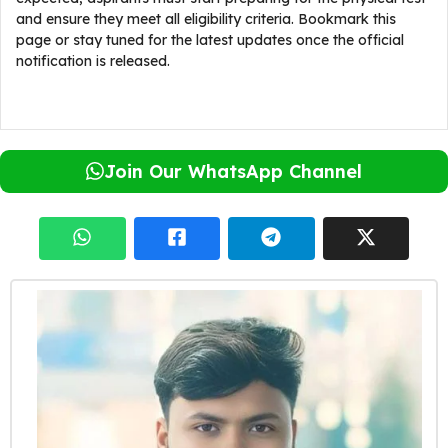
and ensure they meet all eligibility criteria. Bookmark this
page or stay tuned for the latest updates once the official
notification is released.
Join Our WhatsApp Channel