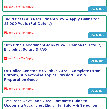
Last Date To Apply:
Apply Now
India Post GDS Recruitment 2026 – Apply Online for
25,000 Posts (Full Details)
Last Date To Apply:
Apply Now
10th Pass Government Jobs 2026 – Complete Details,
Eligibility, Salary & FAQ
Last Date To Apply:
Apply Now
UP Police Constable Syllabus 2026 – Complete Exam
Pattern, Subject-wise Topics, Physical Test &
Preparation Guide
Last Date To Apply:
Apply Now
12th Pass Govt Jobs 2026: Complete Guide to
Upcoming Vacancies, Eligibility, Salary & Selection