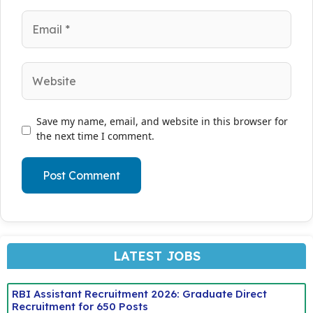
Email
Website
Save my name, email, and website in this browser for
the next time I comment.
LATEST JOBS
RBI Assistant Recruitment 2026: Graduate Direct
Recruitment for 650 Posts