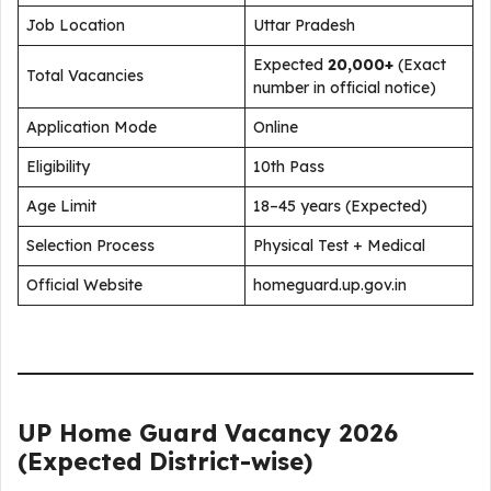
Job Location
Uttar Pradesh
Expected
20,000+
(Exact
Total Vacancies
number in official notice)
Application Mode
Online
Eligibility
10th Pass
Age Limit
18–45 years (Expected)
Selection Process
Physical Test + Medical
Official Website
homeguard.up.gov.in
UP Home Guard Vacancy 2026
(Expected District-wise)