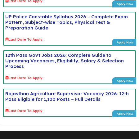
Last Date To Apply:
Apply Now
UP Police Constable Syllabus 2026 – Complete Exam
Pattern, Subject-wise Topics, Physical Test &
Preparation Guide
Last Date To Apply:
Apply Now
12th Pass Govt Jobs 2026: Complete Guide to
Upcoming Vacancies, Eligibility, Salary & Selection
Process
Last Date To Apply:
Apply Now
Rajasthan Agriculture Supervisor Vacancy 2026: 12th
Pass Eligible for 1,100 Posts – Full Details
Last Date To Apply:
Apply Now