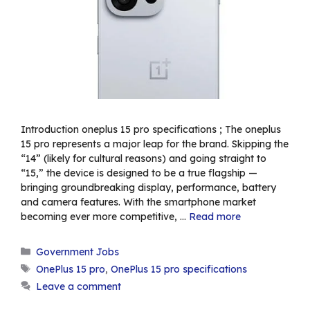
Introduction oneplus 15 pro specifications ; The oneplus
15 pro represents a major leap for the brand. Skipping the
“14” (likely for cultural reasons) and going straight to
“15,” the device is designed to be a true flagship —
bringing groundbreaking display, performance, battery
and camera features. With the smartphone market
becoming ever more competitive, …
Read more
Categories
Government Jobs
Tags
OnePlus 15 pro
,
OnePlus 15 pro specifications
Leave a comment