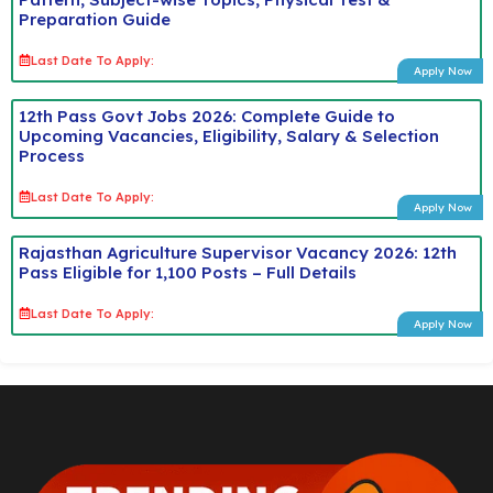
Preparation Guide
Last Date To Apply:
Apply Now
12th Pass Govt Jobs 2026: Complete Guide to
Upcoming Vacancies, Eligibility, Salary & Selection
Process
Last Date To Apply:
Apply Now
Rajasthan Agriculture Supervisor Vacancy 2026: 12th
Pass Eligible for 1,100 Posts – Full Details
Last Date To Apply:
Apply Now