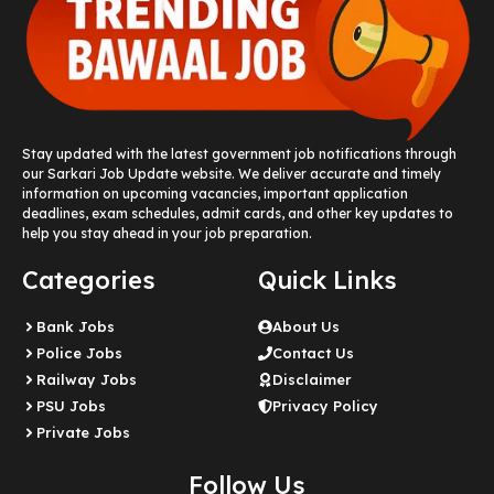
Stay updated with the latest government job notifications through
our Sarkari Job Update website. We deliver accurate and timely
information on upcoming vacancies, important application
deadlines, exam schedules, admit cards, and other key updates to
help you stay ahead in your job preparation.
Categories
Quick Links
Bank Jobs
About Us
Police Jobs
Contact Us
Railway Jobs
Disclaimer
PSU Jobs
Privacy Policy
Private Jobs
Follow Us