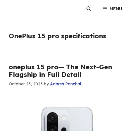
Skip
MENU
to
content
OnePlus 15 pro specifications
oneplus 15 pro— The Next-Gen
Flagship in Full Detail
October 25, 2025
by
Adarsh Panchal