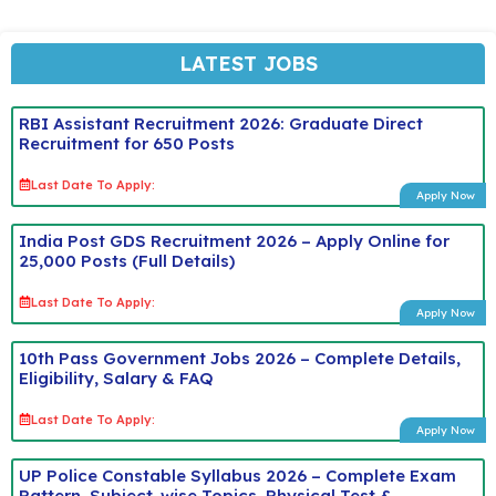
LATEST JOBS
RBI Assistant Recruitment 2026: Graduate Direct
Recruitment for 650 Posts
Last Date To Apply:
Apply Now
India Post GDS Recruitment 2026 – Apply Online for
25,000 Posts (Full Details)
Last Date To Apply:
Apply Now
10th Pass Government Jobs 2026 – Complete Details,
Eligibility, Salary & FAQ
Last Date To Apply:
Apply Now
UP Police Constable Syllabus 2026 – Complete Exam
Pattern, Subject-wise Topics, Physical Test &