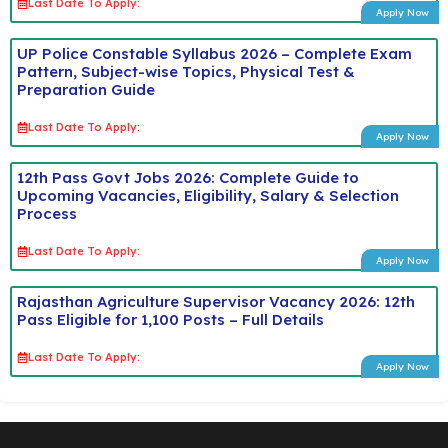
Last Date To Apply:
Apply Now
UP Police Constable Syllabus 2026 – Complete Exam
Pattern, Subject-wise Topics, Physical Test &
Preparation Guide
Last Date To Apply:
Apply Now
12th Pass Govt Jobs 2026: Complete Guide to
Upcoming Vacancies, Eligibility, Salary & Selection
Process
Last Date To Apply:
Apply Now
Rajasthan Agriculture Supervisor Vacancy 2026: 12th
Pass Eligible for 1,100 Posts – Full Details
Last Date To Apply:
Apply Now