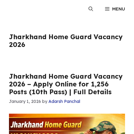
Skip
MENU
to
content
Jharkhand Home Guard Vacancy
2026
Jharkhand Home Guard Vacancy
2026 – Apply Online for 1,256
Posts (10th Pass) | Full Details
January 1, 2026
by
Adarsh Panchal