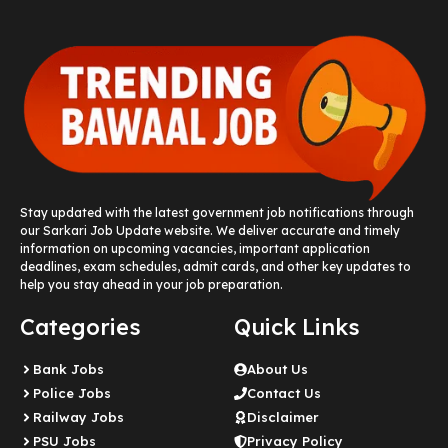
Stay updated with the latest government job notifications through
our Sarkari Job Update website. We deliver accurate and timely
information on upcoming vacancies, important application
deadlines, exam schedules, admit cards, and other key updates to
help you stay ahead in your job preparation.
Categories
Quick Links
Bank Jobs
About Us
Police Jobs
Contact Us
Railway Jobs
Disclaimer
PSU Jobs
Privacy Policy