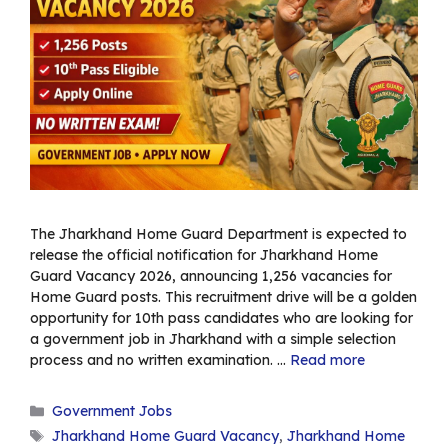
The Jharkhand Home Guard Department is expected to
release the official notification for Jharkhand Home
Guard Vacancy 2026, announcing 1,256 vacancies for
Home Guard posts. This recruitment drive will be a golden
opportunity for 10th pass candidates who are looking for
a government job in Jharkhand with a simple selection
process and no written examination. …
Read more
Categories
Government Jobs
Tags
Jharkhand Home Guard Vacancy
,
Jharkhand Home