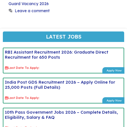
Guard Vacancy 2026
Leave a comment
LATEST JOBS
RBI Assistant Recruitment 2026: Graduate Direct
Recruitment for 650 Posts
Last Date To Apply:
Apply Now
India Post GDS Recruitment 2026 – Apply Online for
25,000 Posts (Full Details)
Last Date To Apply:
Apply Now
10th Pass Government Jobs 2026 – Complete Details,
Eligibility, Salary & FAQ