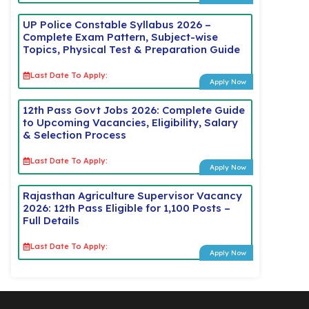
UP Police Constable Syllabus 2026 –
Complete Exam Pattern, Subject-wise
Topics, Physical Test & Preparation Guide
Last Date To Apply:
Apply Now
12th Pass Govt Jobs 2026: Complete Guide
to Upcoming Vacancies, Eligibility, Salary
& Selection Process
Last Date To Apply:
Apply Now
Rajasthan Agriculture Supervisor Vacancy
2026: 12th Pass Eligible for 1,100 Posts –
Full Details
Last Date To Apply:
Apply Now