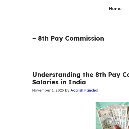
Skip
Home
to
content
– 8th Pay Commission
Understanding the 8th Pay 
Salaries in India
November 1, 2025
by
Adarsh Panchal