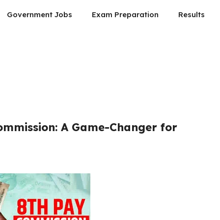
Government Jobs
Exam Preparation
Results
Commission: A Game-Changer for