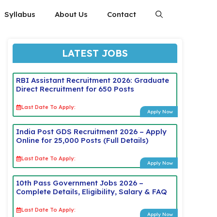
Syllabus
About Us
Contact
LATEST JOBS
RBI Assistant Recruitment 2026: Graduate
Direct Recruitment for 650 Posts
Last Date To Apply:
Apply Now
India Post GDS Recruitment 2026 – Apply
Online for 25,000 Posts (Full Details)
Last Date To Apply:
Apply Now
10th Pass Government Jobs 2026 –
Complete Details, Eligibility, Salary & FAQ
Last Date To Apply:
Apply Now