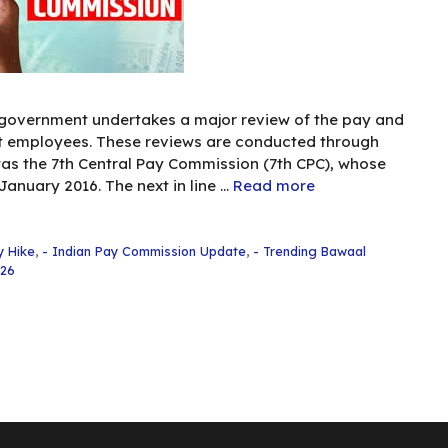
 government undertakes a major review of the pay and
nt employees. These reviews are conducted through
as the 7th Central Pay Commission (7th CPC), whose
nuary 2016. The next in line …
Read more
y Hike
,
- Indian Pay Commission Update
,
- Trending Bawaal
026