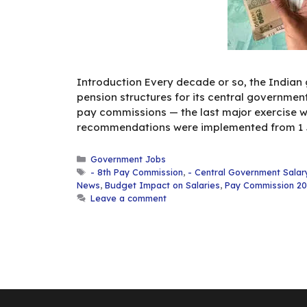
Introduction Every decade or so, the Indian
pension structures for its central governme
pay commissions — the last major exercise w
recommendations were implemented from 1 Ja
Categories
Government Jobs
Tags
- 8th Pay Commission
,
- Central Government Salar
News
,
Budget Impact on Salaries
,
Pay Commission 2
Leave a comment