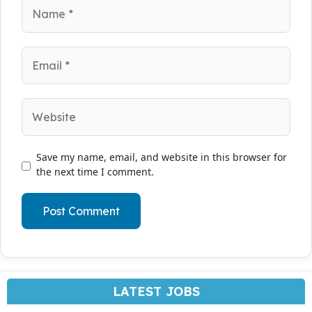
Name
Email
Website
Save my name, email, and website in this browser for
the next time I comment.
LATEST JOBS