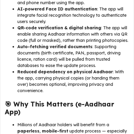
and phone number using the app.
AI-powered Face ID authentication
: The app will
integrate facial recognition technology to authenticate
users securely.
QR-code verification & digital sharing
: The app will
enable sharing Aadhaar information with others via QR
code (full or masked), rather than printing photocopies.
Auto-fetching verified documents
: Supporting
documents (birth certificate, PAN, passport, driving
licence, ration card) will be pulled from trusted
databases to ease the update process.
Reduced dependency on physical Aadhaar
: With
the app, carrying physical copies (or handing them
over) becomes optional, improving privacy and
convenience.
🎯 Why This Matters (
e-Aadhaar
App
)
Millions of Aadhaar holders will benefit from a
paperless
,
mobile-first
update process — especially