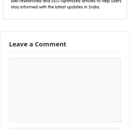
well-researched and SEO-optimized articles to help users
stay informed with the latest updates in India.
Leave a Comment
Comment