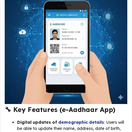
🔧 Key Features (
e-Aadhaar App
)
Digital updates of
demographic details
: Users will
be able to update their name, address, date of birth,