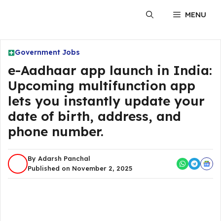
Skip
MENU
to
content
Government Jobs
e-Aadhaar app launch in India:
Upcoming multifunction app
lets you instantly update your
date of birth, address, and
phone number.
By Adarsh Panchal
Published on November 2, 2025