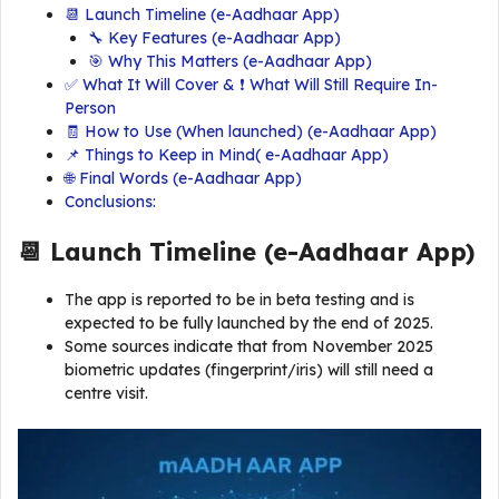
📆 Launch Timeline (e-Aadhaar App)
🔧 Key Features (e-Aadhaar App)
🎯 Why This Matters (e-Aadhaar App)
✅ What It Will Cover & ❗ What Will Still Require In-
Person
🧾 How to Use (When launched) (e-Aadhaar App)
📌 Things to Keep in Mind( e-Aadhaar App)
🌐 Final Words (e-Aadhaar App)
Conclusions:
📆 Launch Timeline (
e-Aadhaar App
)
The app is reported to be in beta testing and is
expected to be fully launched by the end of 2025.
Some sources indicate that from November 2025
biometric updates (fingerprint/iris) will still need a
centre visit.