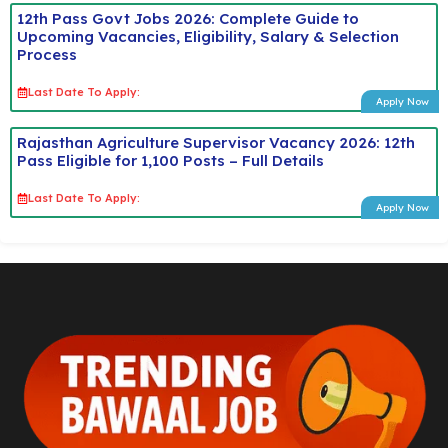
12th Pass Govt Jobs 2026: Complete Guide to
Upcoming Vacancies, Eligibility, Salary & Selection
Process
Last Date To Apply:
Apply Now
Rajasthan Agriculture Supervisor Vacancy 2026: 12th
Pass Eligible for 1,100 Posts – Full Details
Last Date To Apply:
Apply Now