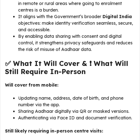
in remote or rural areas where going to enrolment
centres is a burden.
It aligns with the Government’s broader
Digital India
objectives: make identity verification seamless, secure,
and accessible.
By enabling data sharing with consent and digital
control, it strengthens privacy safeguards and reduces
the risk of misuse of Aadhaar data.
✅ What It Will Cover & ❗ What Will
Still Require In-Person
Will cover from mobile:
Updating name, address, date of birth, and phone
number via the app.
Sharing Aadhaar digitally via QR or masked versions.
Authenticating via Face ID and document verification.
Still likely requiring in-person centre visits: