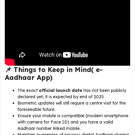
📌 Things to Keep in Mind(
e-
Aadhaar App
)
The exact
official launch date
has not been publicly
declared yet; it is expected by end of 2025.
Biometric updates will still require a centre visit for the
foreseeable future.
Ensure your mobile is compatible (modern smartphone
with camera for Face ID) and you have a valid
Aadhaar number linked mobile.
Maintain awareness of privacy: digital Aadhaar sharing