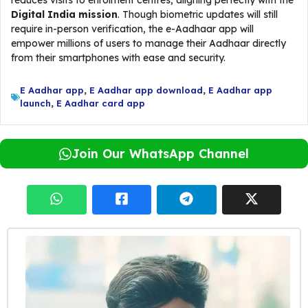
reduces visits to enrolment centres, aligning perfectly with the
Digital India mission
. Though biometric updates will still
require in-person verification, the e-Aadhaar app will
empower millions of users to manage their Aadhaar directly
from their smartphones with ease and security.
E Aadhar app
,
E Aadhar app download
,
E Aadhar app
launch
,
E Aadhar card app
Join Our WhatsApp Channel