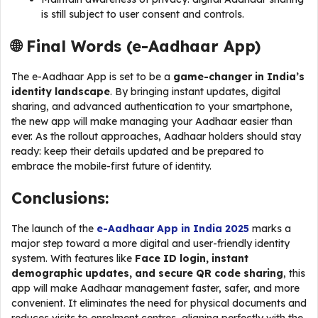
is still subject to user consent and controls.
🌐 Final Words (
e-Aadhaar App
)
The e-Aadhaar App is set to be a
game-changer in India’s
identity landscape
. By bringing instant updates, digital
sharing, and advanced authentication to your smartphone,
the new app will make managing your Aadhaar easier than
ever. As the rollout approaches, Aadhaar holders should stay
ready: keep their details updated and be prepared to
embrace the mobile-first future of identity.
Conclusions:
The launch of the
e-Aadhaar App in India 2025
marks a
major step toward a more digital and user-friendly identity
system. With features like
Face ID login, instant
demographic updates, and secure QR code sharing
, this
app will make Aadhaar management faster, safer, and more
convenient. It eliminates the need for physical documents and