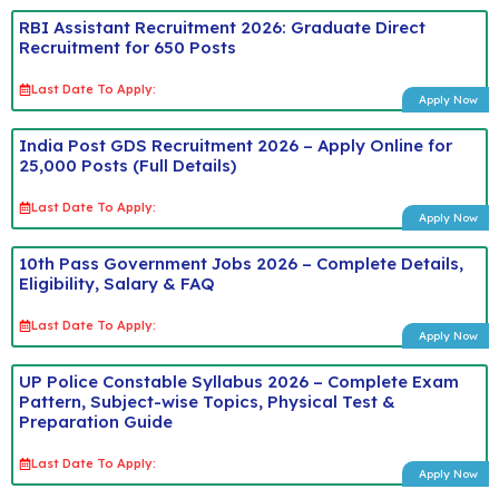
RBI Assistant Recruitment 2026: Graduate Direct
Recruitment for 650 Posts
Last Date To Apply:
Apply Now
India Post GDS Recruitment 2026 – Apply Online for
25,000 Posts (Full Details)
Last Date To Apply:
Apply Now
10th Pass Government Jobs 2026 – Complete Details,
Eligibility, Salary & FAQ
Last Date To Apply:
Apply Now
UP Police Constable Syllabus 2026 – Complete Exam
Pattern, Subject-wise Topics, Physical Test &
Preparation Guide
Last Date To Apply:
Apply Now