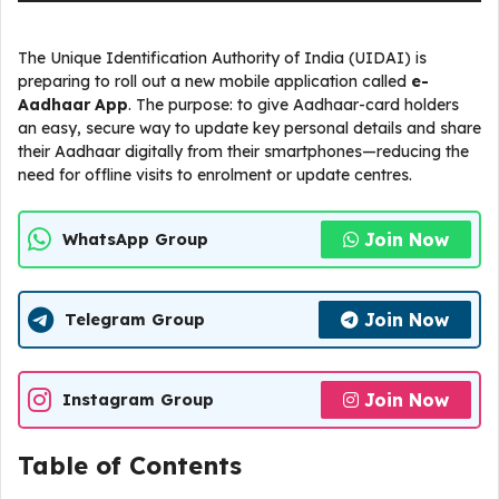
The Unique Identification Authority of India (UIDAI) is
preparing to roll out a new mobile application called
e-
Aadhaar App
. The purpose: to give Aadhaar-card holders
an easy, secure way to update key personal details and share
their Aadhaar digitally from their smartphones—reducing the
need for offline visits to enrolment or update centres.
Join Now
WhatsApp Group
Join Now
Telegram Group
Join Now
Instagram Group
Table of Contents