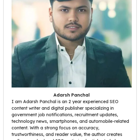
Adarsh Panchal
I am Adarsh Panchal is an 2 year experienced SEO
content writer and digital publisher specializing in
government job notifications, recruitment updates,
technology news, smartphones, and automobile-related
content. With a strong focus on accuracy,
trustworthiness, and reader value, the author creates