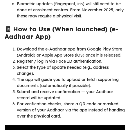
Biometric updates (fingerprint, iris) will still need to be
done at enrolment centres. From November 2025, only
these may require a physical visit.
🧾 How to Use (When launched) (
e-
Aadhaar App
)
Download the e-Aadhaar app from Google Play Store
(Android) or Apple App Store (iOS) once it is released.
Register / log in via Face ID authentication.
Select the type of update needed (e.g., address
change).
The app will guide you to upload or fetch supporting
documents (automatically if possible).
Submit and receive confirmation — your Aadhaar
record will be updated.
For verification checks, share a QR code or masked
version of your Aadhaar via the app instead of handing
over the physical card.