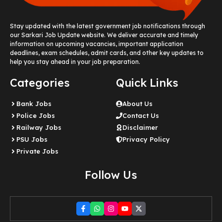
Stay updated with the latest government job notifications through
our Sarkari Job Update website. We deliver accurate and timely
information on upcoming vacancies, important application
deadlines, exam schedules, admit cards, and other key updates to
help you stay ahead in your job preparation.
Categories
Quick Links
Bank Jobs
About Us
Police Jobs
Contact Us
Railway Jobs
Disclaimer
PSU Jobs
Privacy Policy
Private Jobs
Follow Us